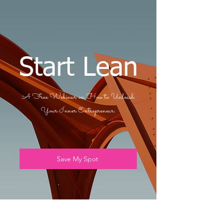
Start Lean
A Free Webinar on How to Unleash
Your Inner Entrepreneur.
Save My Spot