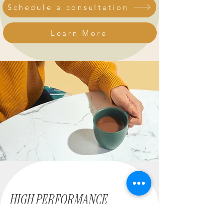
Schedule a consultation
Learn More
HIGH PERFORMANCE
STRUGGLE DIFFERENTLY.