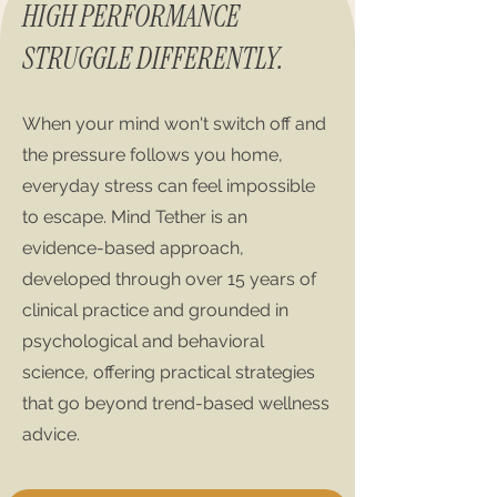
HIGH PERFORMANCE
STRUGGLE DIFFERENTLY.
When your mind won't switch off and
the pressure follows you home,
everyday stress can feel impossible
to escape. Mind Tether is an
evidence-based approach,
developed through over 15 years of
clinical practice and grounded in
psychological and behavioral
science, offering practical strategies
that go beyond trend-based wellness
advice.