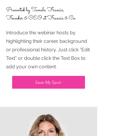
Presented by Tamala Francis,
Founder & CEO at Francis & Co.
Introduce the webinar hosts by
highlighting their career background
or professional history. Just click “Edit
Text” or double click the Text Box to
add your own content.
Save My Spot