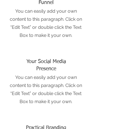
Funnel
You can easily add your own
content to this paragraph. Click on
“Edit Text” or double click the Text
Box to make it your own.
Your Social Media
Presence
You can easily add your own
content to this paragraph. Click on
“Edit Text” or double click the Text
Box to make it your own.
Practical Branding