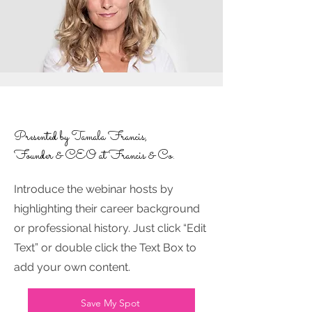
Presented by Tamala Francis,
Founder & CEO at Francis & Co.
Introduce the webinar hosts by
highlighting their career background
or professional history. Just click “Edit
Text” or double click the Text Box to
add your own content.
Save My Spot