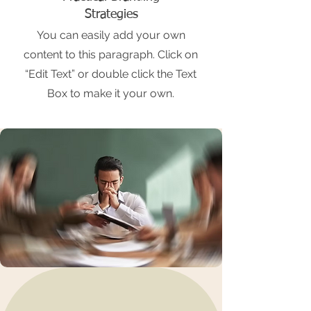
Strategies
You can easily add your own
content to this paragraph. Click on
“Edit Text” or double click the Text
Box to make it your own.