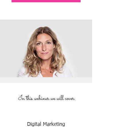
In this webinar we will cover
Digital Marketing